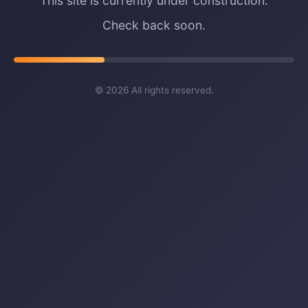
This site is currently under construction.
Check back soon.
©
2026
All rights reserved.