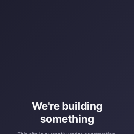
We're building
something